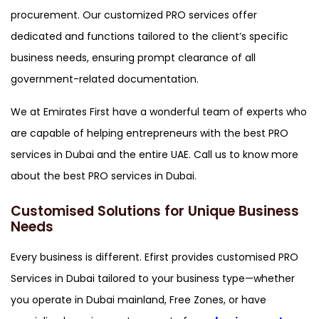
procurement. Our customized PRO services offer
dedicated and functions tailored to the client’s specific
business needs, ensuring prompt clearance of all
government-related documentation.
We at Emirates First have a wonderful team of experts who
are capable of helping entrepreneurs with the best PRO
services in Dubai and the entire UAE. Call us to know more
about the best PRO services in Dubai.
Customised Solutions for Unique Business
Needs
Every business is different. Efirst provides customised PRO
Services in Dubai tailored to your business type—whether
you operate in Dubai mainland, Free Zones, or have