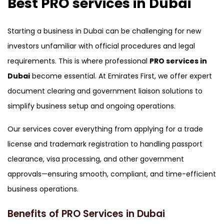
Best PRO services in Dubai
Canada , Dubai Business Bay , Dubai
Business Village
Starting a business in Dubai can be challenging for new
investors unfamiliar with official procedures and legal
requirements. This is where professional
PRO services in
Dubai
become essential. At Emirates First, we offer expert
document clearing and government liaison solutions to
simplify business setup and ongoing operations.
Our services cover everything from applying for a trade
license and trademark registration to handling passport
clearance, visa processing, and other government
approvals—ensuring smooth, compliant, and time-efficient
business operations.
Benefits of PRO Services in Dubai