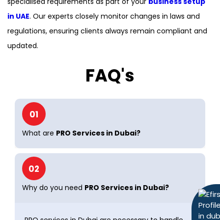
specialised requirements as part of your
business setup
in UAE
. Our experts closely monitor changes in laws and
regulations, ensuring clients always remain compliant and
updated.
FAQ's
01
What are
PRO Services in Dubai?
02
Why do you need
PRO Services in Dubai?