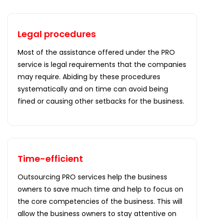
Legal procedures
Most of the assistance offered under the PRO
service is legal requirements that the companies
may require. Abiding by these procedures
systematically and on time can avoid being
fined or causing other setbacks for the business.
Time-efficient
Outsourcing PRO services help the business
owners to save much time and help to focus on
the core competencies of the business. This will
allow the business owners to stay attentive on