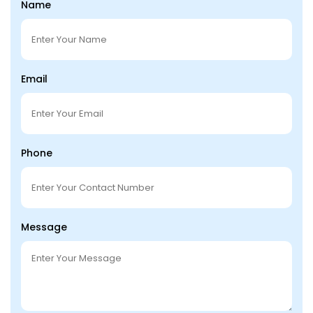
Name
Email
Phone
Message