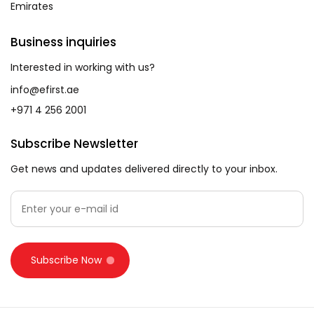
Emirates
Business inquiries
Interested in working with us?
info@efirst.ae
+971 4 256 2001
Subscribe Newsletter
Get news and updates delivered directly to your inbox.
Subscribe Now