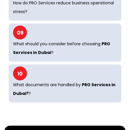
How do PRO Services reduce business operational
stress?
09
What should you consider before choosing
PRO
Services in Dubai
?
10
What documents are handled by
PRO Services in
Dubai?
?