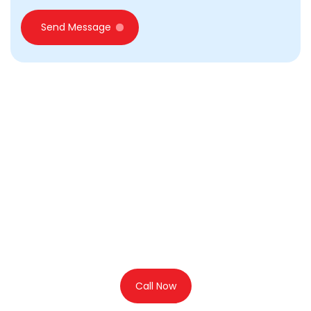
Send Message
Looking for Business setup
in Dubai?
Call Us for Free
Consultation
Call Now