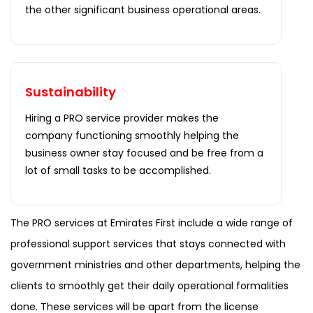
the other significant business operational areas.
Sustainability
Hiring a PRO service provider makes the
company functioning smoothly helping the
business owner stay focused and be free from a
lot of small tasks to be accomplished.
The PRO services at Emirates First include a wide range of
professional support services that stays connected with
government ministries and other departments, helping the
clients to smoothly get their daily operational formalities
done. These services will be apart from the license