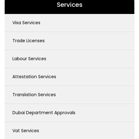
Services
Visa Services
Trade Licenses
Labour Services
Attestation Services
Translation Services
Dubai Department Approvals
Vat Services