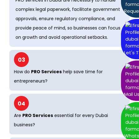
PRO services in Dubai are necessary to handle
complex legal paperwork, facilitate government
Reque
approvals, ensure regulatory compliance, and
provide peace of mind, so businesses can focus
on growth and avoid operational setbacks.
Let's T
03
How do
PRO Services
help save time for
entrepreneurs?
Mail U
04
Are
PRO Services
essential for every Dubai
business?
What