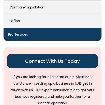
Company Liquidation
Office
Pro Services
Connect With Us Today
If you are looking for dedicated and professional
assistance in setting up a business in UAE, get in
touch with us. Our expert consultants can get your
business registered and help you further for a
smooth operation.