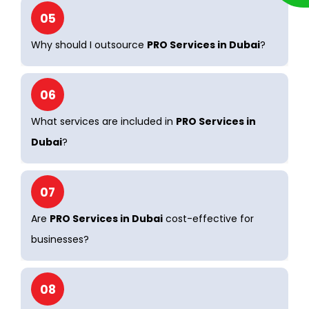
05
Why should I outsource
PRO Services in Dubai
?
06
What services are included in
PRO Services in
Dubai
?
07
Are
PRO Services in Dubai
cost-effective for
businesses?
08