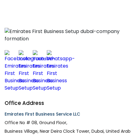
Office Address
Emirates First Business Service LLC
Office No # 08, Ground Floor,
Business Village, Near Deira Clock Tower, Dubai, United Arab