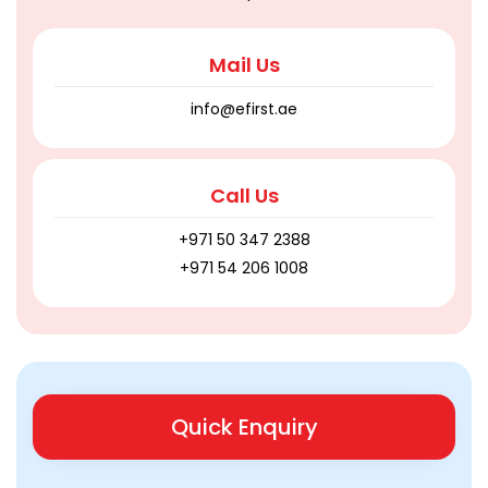
Mail Us
info@efirst.ae
Call Us
+971 50 347 2388
+971 54 206 1008
Quick Enquiry