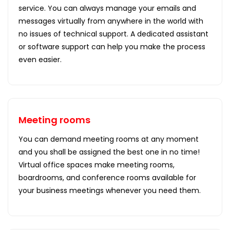
service. You can always manage your emails and
messages virtually from anywhere in the world with
no issues of technical support. A dedicated assistant
or software support can help you make the process
even easier.
Meeting rooms
You can demand meeting rooms at any moment
and you shall be assigned the best one in no time!
Virtual office spaces make meeting rooms,
boardrooms, and conference rooms available for
your business meetings whenever you need them.