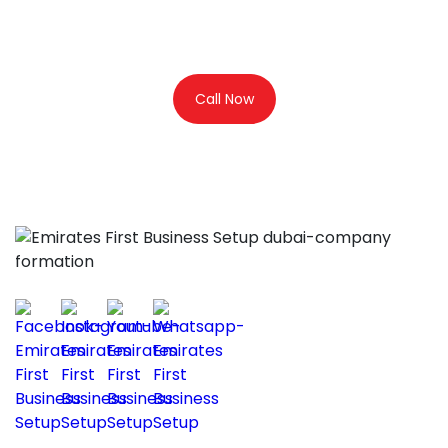
Consultation
Call Now