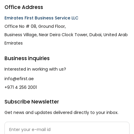
Office Address
Emirates First Business Service LLC
Office No # 08, Ground Floor,
Business Village, Near Deira Clock Tower, Dubai, United Arab
Emirates
Business inquiries
Interested in working with us?
info@efirst.ae
+971 4 256 2001
Subscribe Newsletter
Get news and updates delivered directly to your inbox.