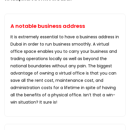
A notable business address
It is extremely essential to have a business address in
Dubai in order to run business smoothly. A virtual
office space enables you to carry your business and
trading operations locally as well as beyond the
national boundaries without any pain. The biggest
advantage of owning a virtual office is that you can
save all the rent cost, maintenance cost, and
administration costs for a lifetime in spite of having
all the benefits of a physical office. Isn’t that a win-
win situation? It sure is!