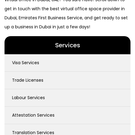
get in touch with the best virtual office space provider in
Dubai, Emirates First Business Service, and get ready to set
up a business in Dubai in just a few days!
Services
Visa Services
Trade Licenses
Labour Services
Attestation Services
Translation Services