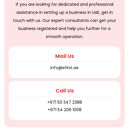
If you are looking for dedicated and professional
assistance in setting up a business in UAE, get in
touch with us. Our expert consultants can get your
business registered and help you further for a
smooth operation.
Mail Us
info@efirst.ae
Call Us
+971 50 347 2388
+971 54 206 1008