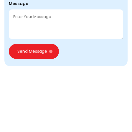
Message
Send Message
Looking for Business setup
in Dubai?
Call Us for Free