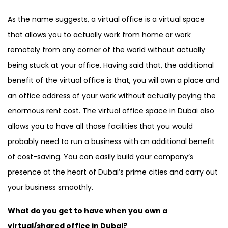
Canada , Dubai Business Bay , Dubai
As the name suggests, a virtual office is a virtual space
Business Village
that allows you to actually work from home or work
remotely from any corner of the world without actually
being stuck at your office. Having said that, the additional
benefit of the virtual office is that, you will own a place and
an office address of your work without actually paying the
enormous rent cost. The virtual office space in Dubai also
allows you to have all those facilities that you would
probably need to run a business with an additional benefit
of cost-saving. You can easily build your company’s
presence at the heart of Dubai’s prime cities and carry out
your business smoothly.
What do you get to have when you own a
virtual/shared office in Dubai?