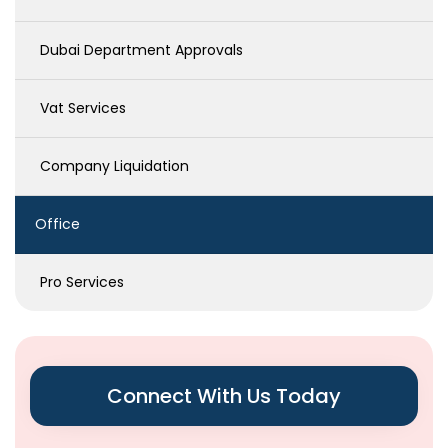
Dubai Department Approvals
Vat Services
Company Liquidation
Office
Pro Services
Connect With Us Today