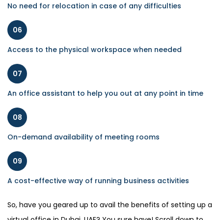
No need for relocation in case of any difficulties
06
Access to the physical workspace when needed
07
An office assistant to help you out at any point in time
08
On-demand availability of meeting rooms
09
A cost-effective way of running business activities
So, have you geared up to avail the benefits of setting up a
virtual office in Dubai, UAE? You sure have! Scroll down to