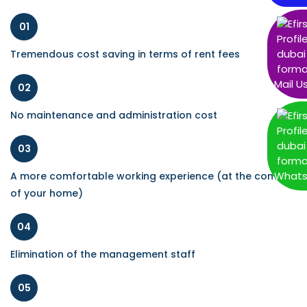
01
Tremendous cost saving in terms of rent fees
Mail U
02
No maintenance and administration cost
03
What
A more comfortable working experience (at the comfort
of your home)
04
Elimination of the management staff
05