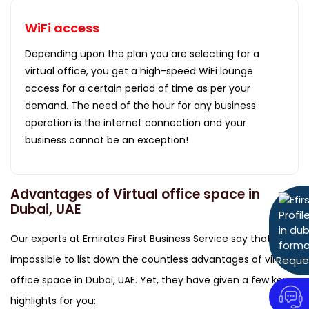
WiFi access
Depending upon the plan you are selecting for a
virtual office, you get a high-speed WiFi lounge
access for a certain period of time as per your
demand. The need of the hour for any business
operation is the internet connection and your
business cannot be an exception!
Advantages of Virtual office space in
Dubai, UAE
Our experts at Emirates First Business Service say that, it's
impossible to list down the countless advantages of virtual
Reque
office space in Dubai, UAE. Yet, they have given a few key
highlights for you: