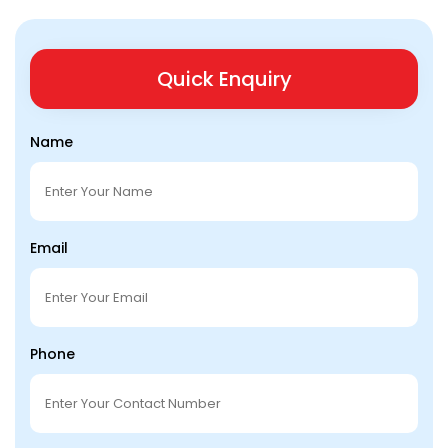
Quick Enquiry
Name
Email
Phone