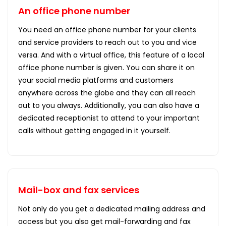
An office phone number
You need an office phone number for your clients
and service providers to reach out to you and vice
versa. And with a virtual office, this feature of a local
office phone number is given. You can share it on
your social media platforms and customers
anywhere across the globe and they can all reach
out to you always. Additionally, you can also have a
dedicated receptionist to attend to your important
calls without getting engaged in it yourself.
Mail-box and fax services
Not only do you get a dedicated mailing address and
access but you also get mail-forwarding and fax